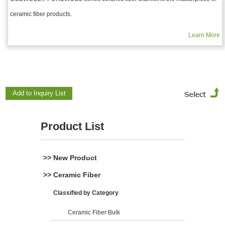
ceramic fiber products.
Learn More
Product List
>> New Product
>> Ceramic Fiber
Classified by Category
Ceramic Fiber Bulk