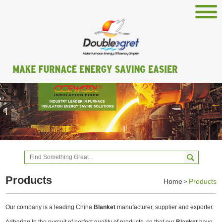
Products
Home
Products
>
Our company is a leading China
Blanket
manufacturer, supplier and exporter.
Adhering to the pursuit of perfect quality of products, so that our
Blanket
have