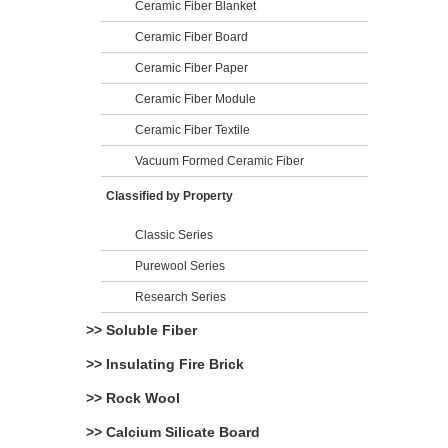
Ceramic Fiber Blanket
Ceramic Fiber Board
Ceramic Fiber Paper
Ceramic Fiber Module
Ceramic Fiber Textile
Vacuum Formed Ceramic Fiber
Classified by Property
Classic Series
Purewool Series
Research Series
>> Soluble Fiber
>> Insulating Fire Brick
>> Rock Wool
>> Calcium Silicate Board