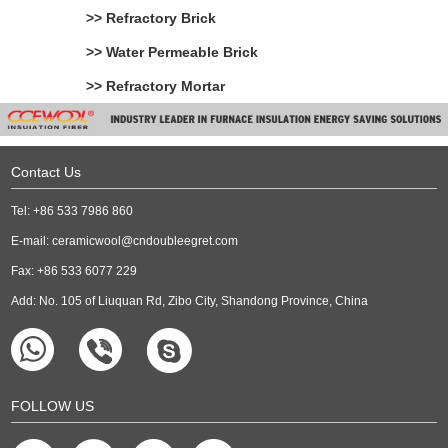
>> Refractory Brick
>> Water Permeable Brick
>> Refractory Mortar
Contact Us
Tel: +86 533 7986 860
E-mail:
ceramicwool@cndoubleegret.com
Fax: +86 533 6077 229
Add: No. 105 of Liuquan Rd, Zibo City, Shandong Province, China
FOLLOW US