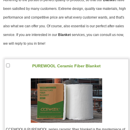
been satisfied by many customers. Extreme design, quality raw materials, high
performance and competitive price are what every customer wants, and that's
also what we can offer you. Of course, also essential is our perfect after-sales
service. If you are interested in our
Blanket
services, you can consult us now,
we will reply to you in time!
PUREWOOL Ceramic Fiber Blanket
CCEWOOL® PUREWOOL series ceramic fiber blanket is the masterpiece of