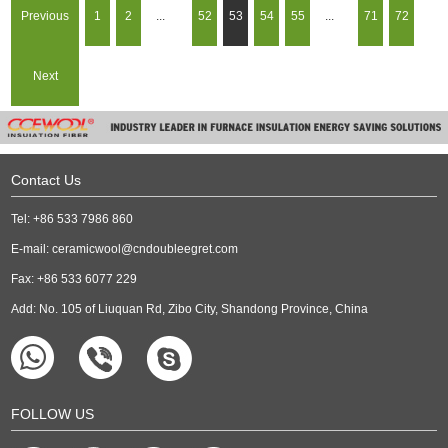
Previous
1
2
...
52
53
54
55
...
71
72
Next
Contact Us
Tel: +86 533 7986 860
E-mail:
ceramicwool@cndoubleegret.com
Fax: +86 533 6077 229
Add: No. 105 of Liuquan Rd, Zibo City, Shandong Province, China
FOLLOW US