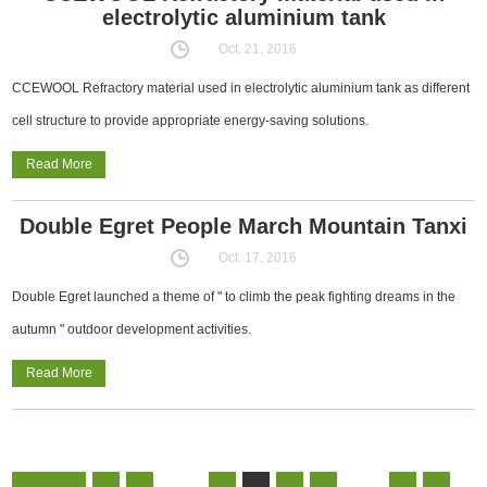
electrolytic aluminium tank
Oct. 21, 2016
CCEWOOL Refractory material used in electrolytic aluminium tank as different
cell structure to provide appropriate energy-saving solutions.
Read More
Double Egret People March Mountain Tanxi
Oct. 17, 2016
Double Egret launched a theme of " to climb the peak fighting dreams in the
autumn " outdoor development activities.
Read More