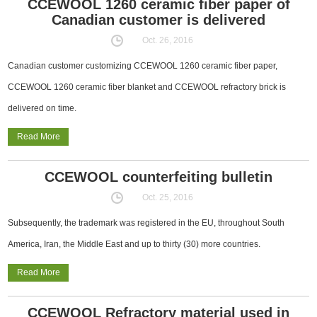
CCEWOOL 1260 ceramic fiber paper of
Canadian customer is delivered
Oct. 26, 2016
Canadian customer customizing CCEWOOL 1260 ceramic fiber paper,
CCEWOOL 1260 ceramic fiber blanket and CCEWOOL refractory brick is
delivered on time.
Read More
CCEWOOL counterfeiting bulletin
Oct. 25, 2016
Subsequently, the trademark was registered in the EU, throughout South
America, Iran, the Middle East and up to thirty (30) more countries.
Read More
CCEWOOL Refractory material used in