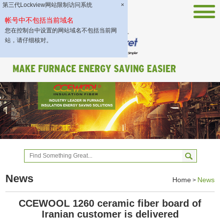
第三代Lockview网站限制访问系统
×
帐号中不包括当前域名
您在控制台中设置的网站域名不包括当前网
站，请仔细核对。
News
Home
News
>
CCEWOOL 1260 ceramic fiber board of
Iranian customer is delivered