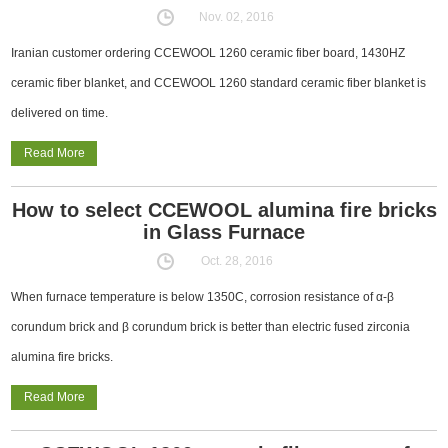
Nov. 02, 2016
Iranian customer ordering CCEWOOL 1260 ceramic fiber board, 1430HZ
ceramic fiber blanket, and CCEWOOL 1260 standard ceramic fiber blanket is
delivered on time.
Read More
How to select CCEWOOL alumina fire bricks
in Glass Furnace
Oct. 28, 2016
When furnace temperature is below 1350C, corrosion resistance of α-β
corundum brick and β corundum brick is better than electric fused zirconia
alumina fire bricks.
Read More