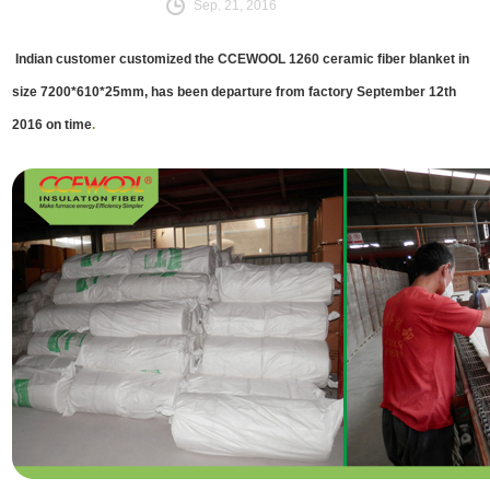
Sep. 21, 2016
Indian customer customized the CCEWOOL 1260 ceramic fiber blanket in
size 7200*610*25mm, has been departure from factory September 12th
2016 on time
.