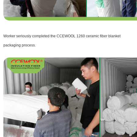
Worker seriously completed the CCEWOOL 1260 ceramic fiber blanket
packaging process.