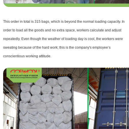
This order in total is 315 bags, which is beyond the normal loading capacity. In
order to load all the goods and no extra space, workers calculate and adjust
repeatedly. Even though the weather of loading day is cool, the workers were
sweating because of the hard work; this is the company's employee’s
conscientious working attitude.