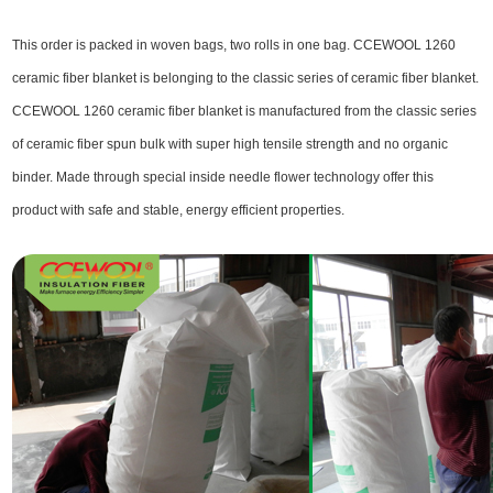
This order is packed in woven bags, two rolls in one bag. CCEWOOL 1260
ceramic fiber blanket is belonging to the classic series of ceramic fiber blanket.
CCEWOOL 1260 ceramic fiber blanket is manufactured from the classic series
of ceramic fiber spun bulk with super high tensile strength and no organic
binder. Made through special inside needle flower technology offer this
product with safe and stable, energy efficient properties.