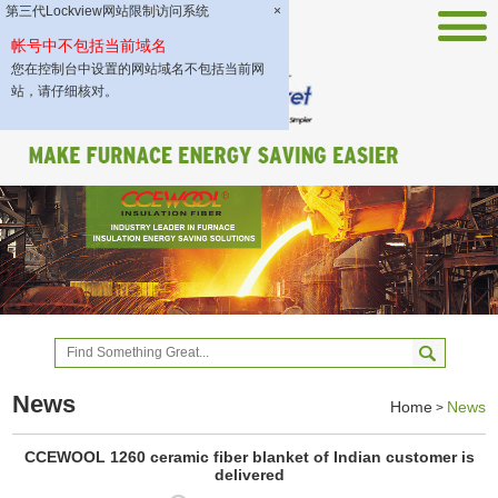
第三代Lockview网站限制访问系统
×
帐号中不包括当前域名
您在控制台中设置的网站域名不包括当前网
站，请仔细核对。
News
Home
News
>
CCEWOOL 1260 ceramic fiber blanket of Indian customer is
delivered