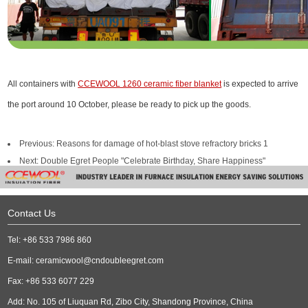
All containers with
CCEWOOL 1260 ceramic fiber blanket
is expected to arrive
the port around 10 October, please be ready to pick up the goods.
Previous:
Reasons for damage of hot-blast stove refractory bricks 1
Next:
Double Egret People "Celebrate Birthday, Share Happiness"
Contact Us
Tel: +86 533 7986 860
E-mail:
ceramicwool@cndoubleegret.com
Fax: +86 533 6077 229
Add: No. 105 of Liuquan Rd, Zibo City, Shandong Province, China