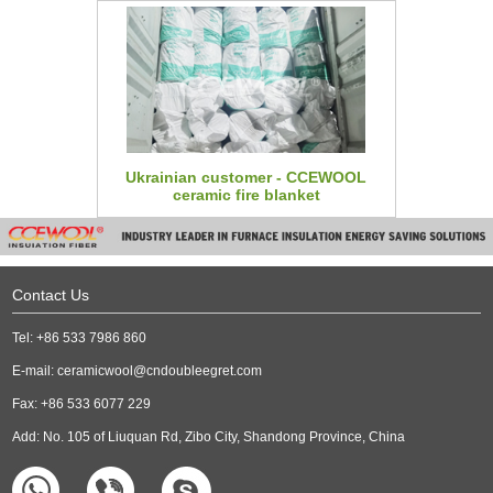
Ukrainian customer - CCEWOOL
ceramic fire blanket
Contact Us
Tel: +86 533 7986 860
E-mail:
ceramicwool@cndoubleegret.com
Fax: +86 533 6077 229
Add: No. 105 of Liuquan Rd, Zibo City, Shandong Province, China