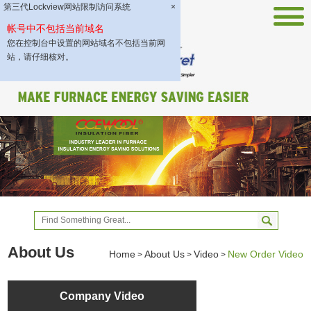
第三代Lockview网站限制访问系统
×
帐号中不包括当前域名
您在控制台中设置的网站域名不包括当前网
站，请仔细核对。
About Us
Home
About Us
Video
New Order Video
>
>
>
Company Video