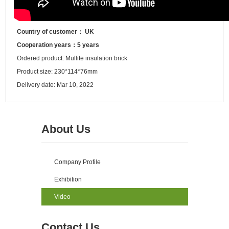
Country of customer： UK
Cooperation years：5 years
Ordered product: Mullite insulation brick
Product size: 230*114*76mm
Delivery date: Mar 10, 2022
About Us
Company Profile
Exhibition
Video
Contact Us