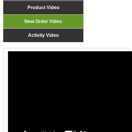
Product Video
New Order Video
Activity Video