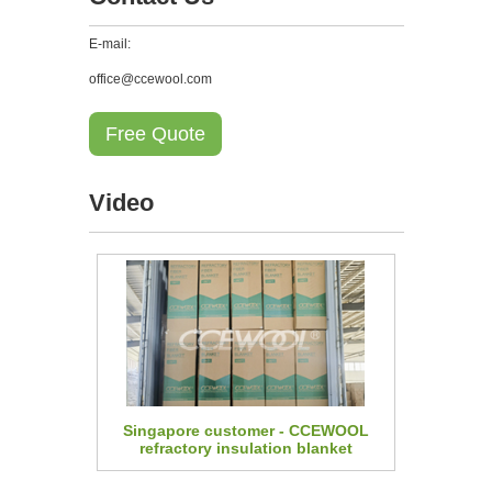
E-mail:
office@ccewool.com
Free Quote
Video
Singapore customer - CCEWOOL
refractory insulation blanket