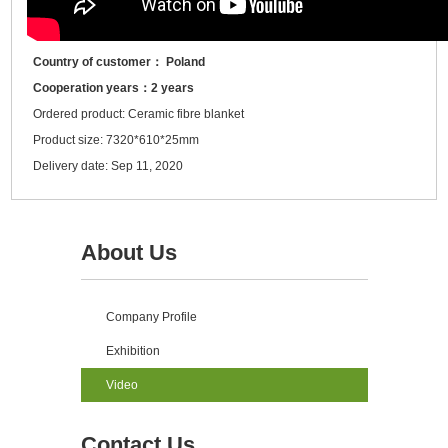
Country of customer： Poland
Cooperation years：2 years
Ordered product: Ceramic fibre blanket
Product size: 7320*610*25mm
Delivery date: Sep 11, 2020
About Us
Company Profile
Exhibition
Video
Contact Us