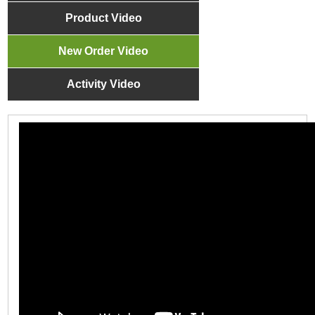
Product Video
New Order Video
Activity Video