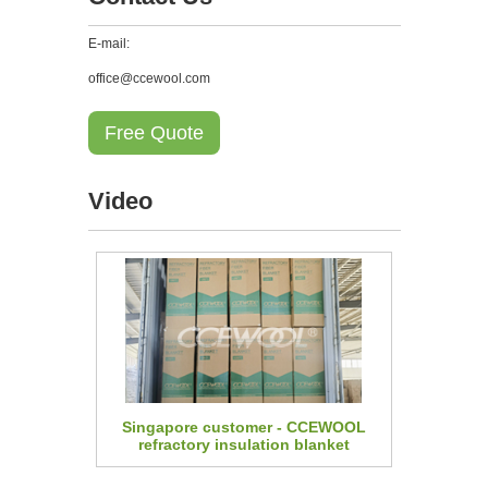
E-mail:
office@ccewool.com
Free Quote
Video
Singapore customer - CCEWOOL
refractory insulation blanket