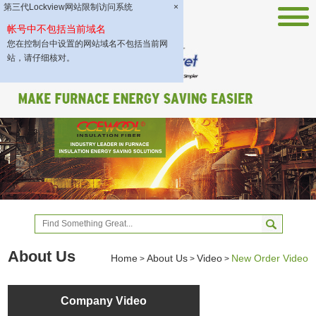
第三代Lockview网站限制访问系统
×
帐号中不包括当前域名
您在控制台中设置的网站域名不包括当前网
站，请仔细核对。
About Us
Home
About Us
Video
New Order Video
>
>
>
Company Video