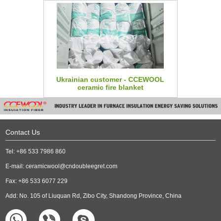
Ukrainian customer - CCEWOOL
ceramic fire blanket
Contact Us
Tel: +86 533 7986 860
E-mail:
ceramicwool@cndoubleegret.com
Fax: +86 533 6077 229
Add: No. 105 of Liuquan Rd, Zibo City, Shandong Province, China