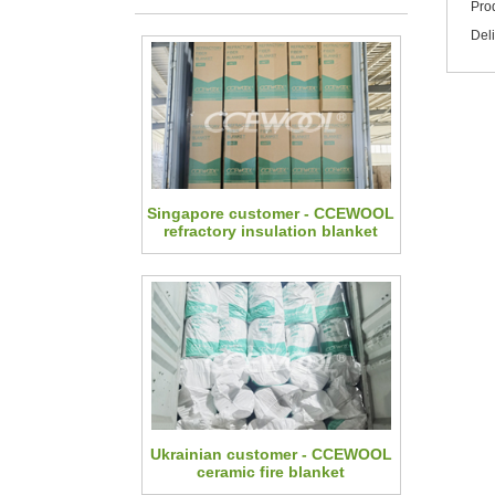
Pro
Del
Singapore customer - CCEWOOL
refractory insulation blanket
Ukrainian customer - CCEWOOL
ceramic fire blanket