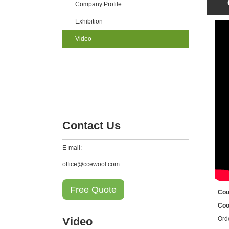
Company Profile
Exhibition
Video
Contact Us
E-mail:
office@ccewool.com
Free Quote
Cou
Coo
Video
Ord