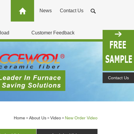
News
Contact Us
load
Customer Feedback
Contact Us
Home
About Us
Video
New Order Video
>
>
>