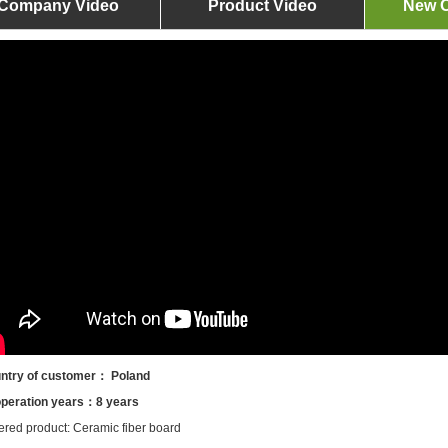
Company Video
Product Video
New O
ntry of customer： Poland
peration years：8 years
ered product: Ceramic fiber board