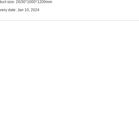
duct size: 20/30*1000*1200mm
ivery date: Jan 10, 2024