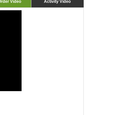
rder Video
Activity Video