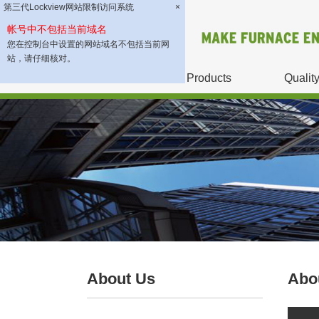
第三代Lockview网站限制访问系统
×
帐号中不包括当前域名
您在控制台中设置的网站域名不包括当前网
站，请仔细核对。
About Us
Products
Qualit
About Us
Abo