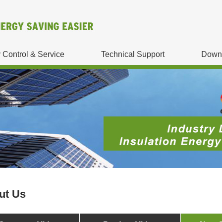
y Control & Service
Technical Support
Down
ut Us