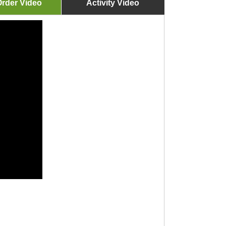
rder Video
Activity Video