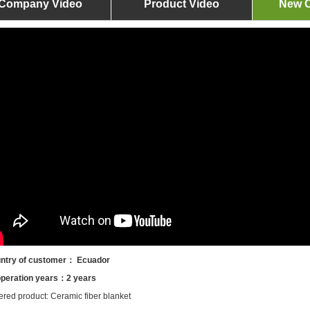
Company Video
Product Video
New O
ntry of customer： Ecuador
peration years：2 years
ered product: Ceramic fiber blanket