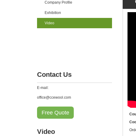
Company Profile
Exhibition
Video
Contact Us
E-mail:
office@ccewool.com
Free Quote
Cou
Coo
Video
Ord