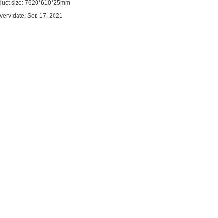
duct size: 7620*610*25mm
ivery date: Sep 17, 2021