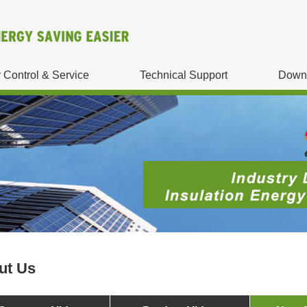
y Control & Service
Technical Support
Down
ut Us