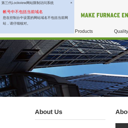
第三代Lockview网站限制访问系统
×
帐号中不包括当前域名
您在控制台中设置的网站域名不包括当前网
站，请仔细核对。
About Us
Products
Qualit
About Us
Abo