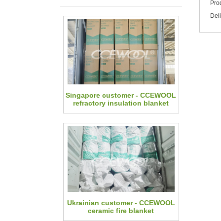
Pro
Del
Singapore customer - CCEWOOL
refractory insulation blanket
Ukrainian customer - CCEWOOL
ceramic fire blanket