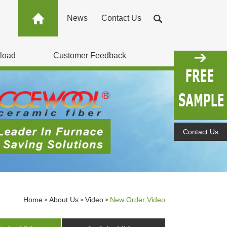
News
Contact Us
load
Customer Feedback
Contact Us
Home
About Us
Video
New Order Video
>
>
>