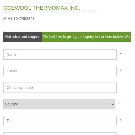
CCEWOOL THERMOMAX INC.
M: +1-7047402348
Get price and support
Pls feel free to give your inquiry in the form below. We
will reply you in 24 hours.
*
*
*
*