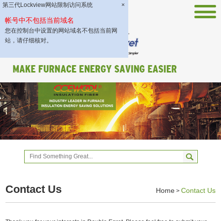
第三代Lockview网站限制访问系统
×
帐号中不包括当前域名
您在控制台中设置的网站域名不包括当前网
站，请仔细核对。
Contact Us
Home
Contact Us
>