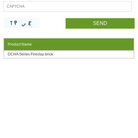
Product Name
DCHA Series Fireclay brick