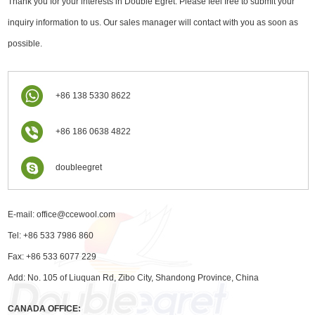
Thank you for your interests in Double Egret. Please feel free to submit your
inquiry information to us. Our sales manager will contact with you as soon as
possible.
+86 138 5330 8622
+86 186 0638 4822
doubleegret
E-mail:
office@ccewool.com
Tel: +86 533 7986 860
Fax: +86 533 6077 229
Add: No. 105 of Liuquan Rd, Zibo City, Shandong Province, China
CANADA OFFICE: