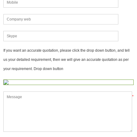
If you want an accurate quotation, please click the drop down button, and tell
us your detailed requirement, then we will give an accurate quotation as per
your requirement. Drop down button
*