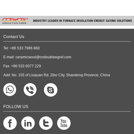
Contact Us
Tel: +86 533 7986 860
E-mail:
ceramicwool@cndoubleegret.com
Fax: +86 533 6077 229
Add: No. 105 of Liuquan Rd, Zibo City, Shandong Province, China
FOLLOW US