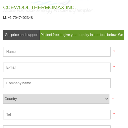
CCEWOOL THERMOMAX INC.
M: +1-7047402348
Get price and support
Pls feel free to give your inquiry in the form below. We
will reply you in 24 hours.
*
*
*
*