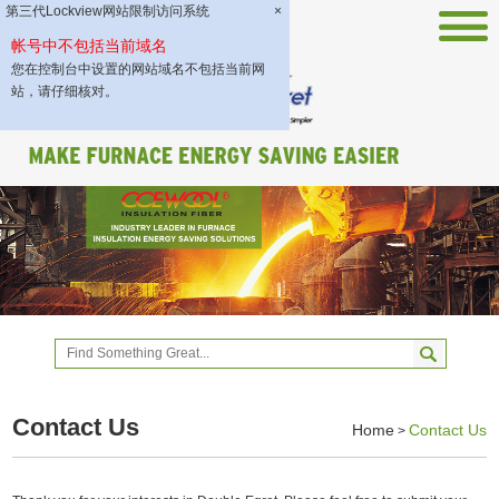
第三代Lockview网站限制访问系统
×
帐号中不包括当前域名
您在控制台中设置的网站域名不包括当前网
站，请仔细核对。
Contact Us
Home
Contact Us
>