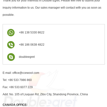
Thank you for your interests in Double Egret. Please feel free to submit your
inquiry information to us. Our sales manager will contact with you as soon as
possible.
+86 138 5330 8622
+86 186 0638 4822
doubleegret
E-mail:
office@ccewool.com
Tel: +86 533 7986 860
Fax: +86 533 6077 229
Add: No. 105 of Liuquan Rd, Zibo City, Shandong Province, China
CANADA OFFICE: