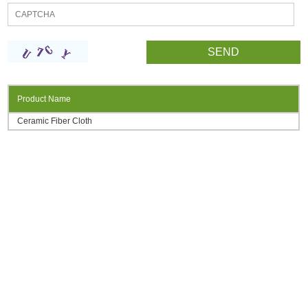
Product Name
Ceramic Fiber Cloth