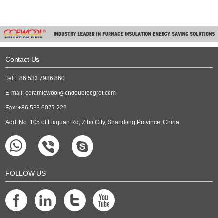
Contact Us
Tel: +86 533 7986 860
E-mail:
ceramicwool@cndoubleegret.com
Fax: +86 533 6077 229
Add: No. 105 of Liuquan Rd, Zibo City, Shandong Province, China
FOLLOW US