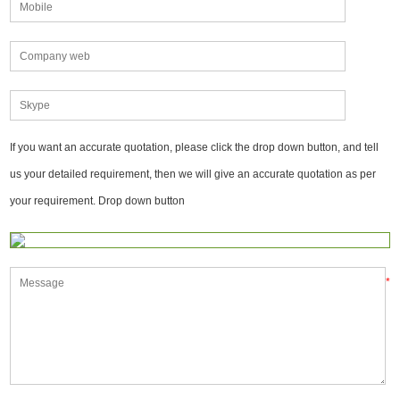
If you want an accurate quotation, please click the drop down button, and tell
us your detailed requirement, then we will give an accurate quotation as per
your requirement. Drop down button
*