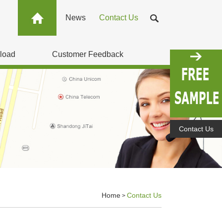
News
Contact Us
load
Customer Feedback
Contact Us
Home
Contact Us
>