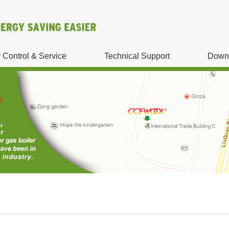
y Control & Service
Technical Support
Down