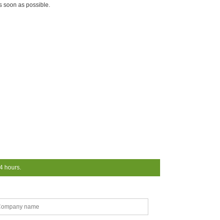
as soon as possible.
24 hours.