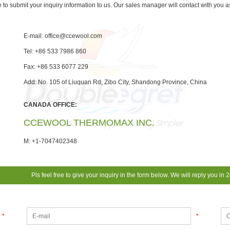
e to submit your inquiry information to us. Our sales manager will contact with you 
E-mail:
office@ccewool.com
Tel: +86 533 7986 860
Fax: +86 533 6077 229
Add: No. 105 of Liuquan Rd, Zibo City, Shandong Province, China
CANADA OFFICE:
CCEWOOL THERMOMAX INC.
M: +1-7047402348
Pls feel free to give your inquiry in the form below. We will reply you in 
*
*