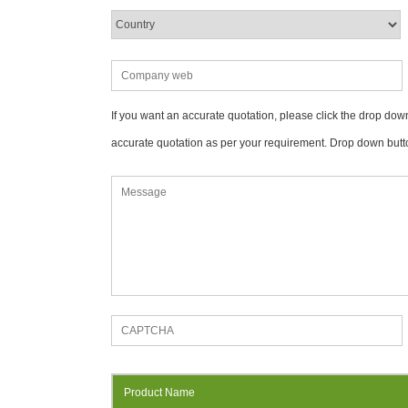
If you want an accurate quotation, please click the drop down
accurate quotation as per your requirement. Drop down butt
Product Name