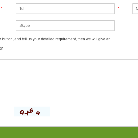
*
*
 button, and tell us your detailed requirement, then we will give an
on