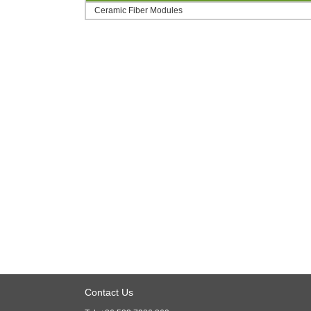
Ceramic Fiber Modules
Contact Us