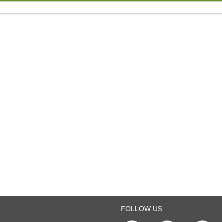
FOLLOW US