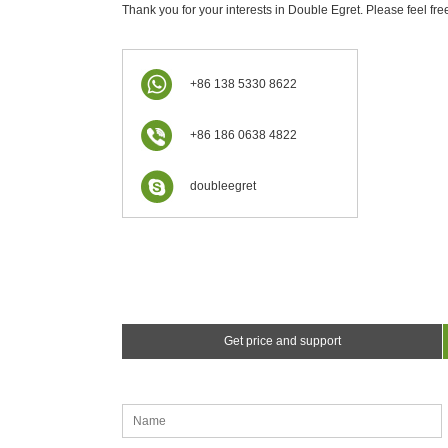
Thank you for your interests in Double Egret. Please feel fre
+86 138 5330 8622
+86 186 0638 4822
doubleegret
Get price and support