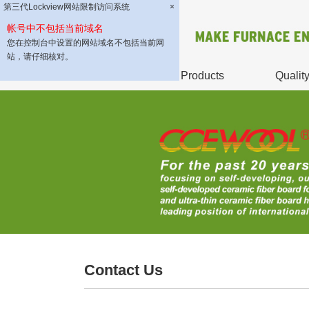
第三代Lockview网站限制访问系统
×
帐号中不包括当前域名
您在控制台中设置的网站域名不包括当前网
站，请仔细核对。
About Us
Products
Qualit
Contact Us