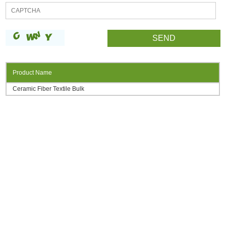
Product Name
Ceramic Fiber Textile Bulk