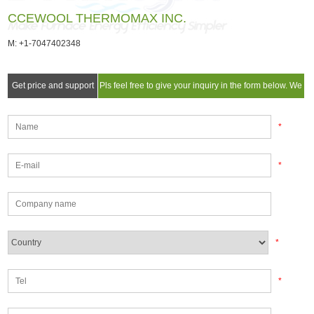
CCEWOOL THERMOMAX INC.
M: +1-7047402348
Get price and support
Pls feel free to give your inquiry in the form below. We
will reply you in 24 hours.
*
*
*
*