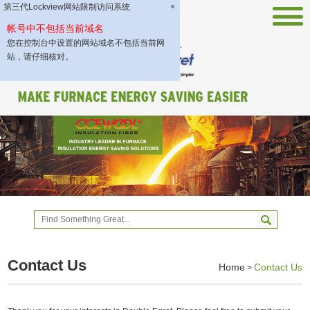
第三代Lockview网站限制访问系统
×
帐号中不包括当前域名
您在控制台中设置的网站域名不包括当前网
站，请仔细核对。
Contact Us
Home
Contact Us
>