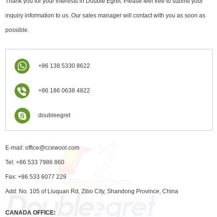
Thank you for your interests in Double Egret. Please feel free to submit your
inquiry information to us. Our sales manager will contact with you as soon as
possible.
+86 138 5330 8622
+86 186 0638 4822
doubleegret
E-mail:
office@ccewool.com
Tel: +86 533 7986 860
Fax: +86 533 6077 229
Add: No. 105 of Liuquan Rd, Zibo City, Shandong Province, China
CANADA OFFICE: