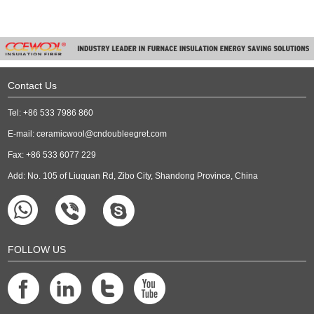
Contact Us
Tel: +86 533 7986 860
E-mail:
ceramicwool@cndoubleegret.com
Fax: +86 533 6077 229
Add: No. 105 of Liuquan Rd, Zibo City, Shandong Province, China
FOLLOW US