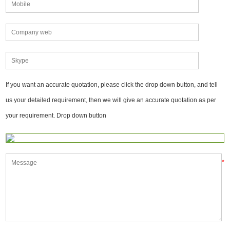
If you want an accurate quotation, please click the drop down button, and tell
us your detailed requirement, then we will give an accurate quotation as per
your requirement. Drop down button
*