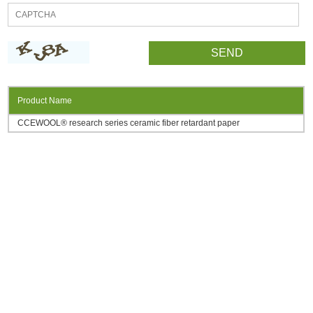
Product Name
CCEWOOL® research series ceramic fiber retardant paper