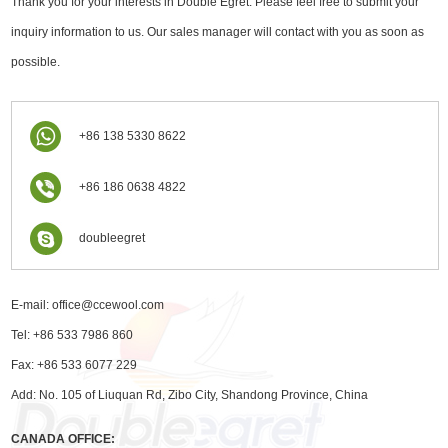
Thank you for your interests in Double Egret. Please feel free to submit your
inquiry information to us. Our sales manager will contact with you as soon as
possible.
+86 138 5330 8622
+86 186 0638 4822
doubleegret
E-mail:
office@ccewool.com
Tel: +86 533 7986 860
Fax: +86 533 6077 229
Add: No. 105 of Liuquan Rd, Zibo City, Shandong Province, China
CANADA OFFICE: