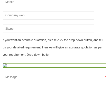
If you want an accurate quotation, please click the drop down button, and tell
us your detailed requirement, then we will give an accurate quotation as per
your requirement. Drop down button
*