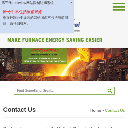
第三代Lockview网站限制访问系统
×
帐号中不包括当前域名
您在控制台中设置的网站域名不包括当前网
站，请仔细核对。
Contact Us
Home
Contact Us
>