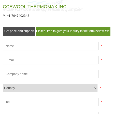
CCEWOOL THERMOMAX INC.
M: +1-7047402348
Get price and support
Pls feel free to give your inquiry in the form below. We
will reply you in 24 hours.
*
*
*
*