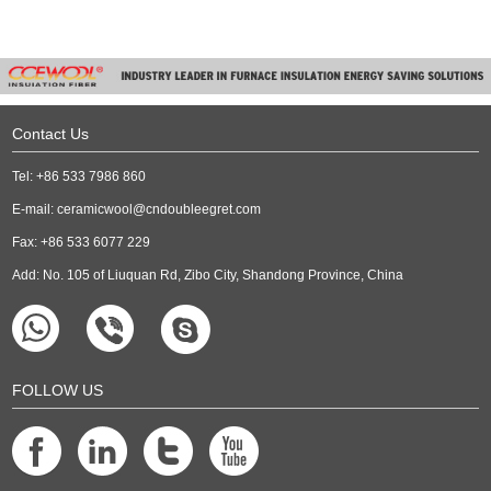
Contact Us
Tel: +86 533 7986 860
E-mail:
ceramicwool@cndoubleegret.com
Fax: +86 533 6077 229
Add: No. 105 of Liuquan Rd, Zibo City, Shandong Province, China
FOLLOW US