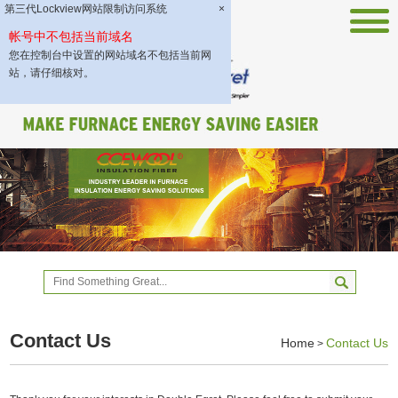
第三代Lockview网站限制访问系统
×
帐号中不包括当前域名
您在控制台中设置的网站域名不包括当前网
站，请仔细核对。
Contact Us
Home
Contact Us
>