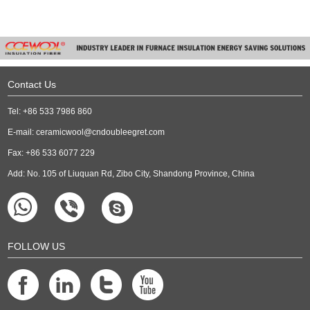
Contact Us
Tel: +86 533 7986 860
E-mail:
ceramicwool@cndoubleegret.com
Fax: +86 533 6077 229
Add: No. 105 of Liuquan Rd, Zibo City, Shandong Province, China
FOLLOW US