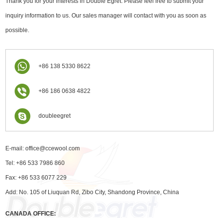
Thank you for your interests in Double Egret. Please feel free to submit your
inquiry information to us. Our sales manager will contact with you as soon as
possible.
+86 138 5330 8622
+86 186 0638 4822
doubleegret
E-mail:
office@ccewool.com
Tel: +86 533 7986 860
Fax: +86 533 6077 229
Add: No. 105 of Liuquan Rd, Zibo City, Shandong Province, China
CANADA OFFICE: