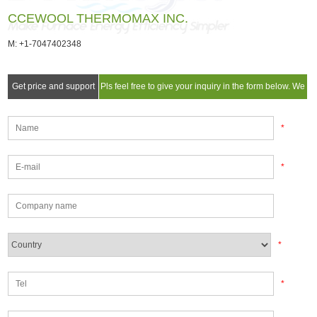
CCEWOOL THERMOMAX INC.
M: +1-7047402348
Get price and support
Pls feel free to give your inquiry in the form below. We
will reply you in 24 hours.
*
*
*
*