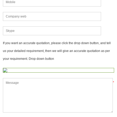
If you want an accurate quotation, please click the drop down button, and tell
us your detailed requirement, then we will give an accurate quotation as per
your requirement. Drop down button
*