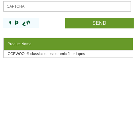
Product Name
CCEWOOL® classic series ceramic fiber tapes